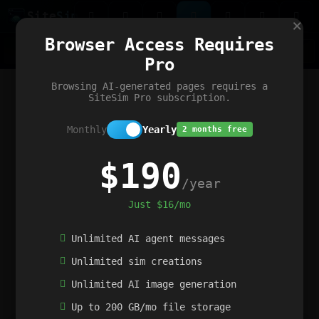
Site
Sim
×
Our portfolio
Browser Access Requires
ChatGibidy
App.nz
Netwrck
V5 Games
AI Art Generator
AIArt-Generator.art
Pro
Text Generator
OpenPaths
Codex Infinity
DictatorFlow
Ring.nz
SimplexGen
WebFiddle
ExperimentFlow
Evangeler
BitBank
Hires.nz
How.nz
Addicting Word Games
Big Multiplayer Chess
Browsing AI-generated pages requires a
Word Smashing
reWord Game
Multiplication Master
SiteSim Pro subscription.
Monthly
Yearly
2 months free
$190
/year
Just $16/mo
Unlimited AI agent messages
Unlimited sim creations
Unlimited AI image generation
Up to 200 GB/mo file storage