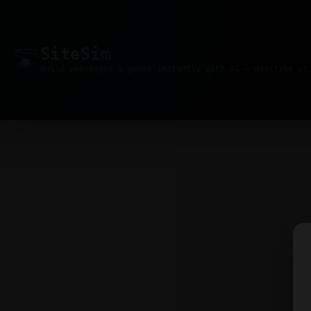
Site
Sim