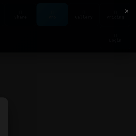
×
Share
Pro
Gallery
Pricing
Login