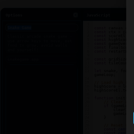
Options
JavaScript
1
2
const
canvas
=
d
3
const
ctx
=
canv
4
const
scoreEl
=
5
const
highScoreE
6
const
gameOverEl
7
const
finalScore
8
const
restartBtn
9
10
const
gridSize
=
11
const
tileCount
12
13
let
snake
, 
food
,
gameLoop
;
14
15
// Load high sco
16
highScore
=
loca
17
highScoreEl
.
text
18
19
function
init
() 
20
// Clear any
21
if
 (
gameLoop
22
clearInt
23
gameLoop
24
    }
25
26
// Reset sna
27
const
center
28
const
center