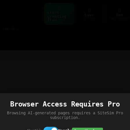
Start
Save
Run
creating
ctrl+s
ctrl+enter
free
Build web pages & games instantly with AI — describe it, see it live
Browser Access Requires Pro
Browsing AI-generated pages requires a SiteSim Pro
subscription.