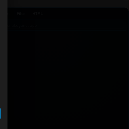
Agent
Files
HTML