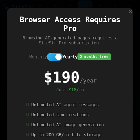
Site
Sim
×
Our portfolio
Browser Access Requires
ChatGibidy
App.nz
Netwrck
V5 Games
AI Art Generator
AIArt-Generator.art
Pro
Text Generator
OpenPaths
Codex Infinity
DictatorFlow
Ring.nz
SimplexGen
WebFiddle
ExperimentFlow
Evangeler
BitBank
Hires.nz
How.nz
Addicting Word Games
Big Multiplayer Chess
Browsing AI-generated pages requires a
Word Smashing
reWord Game
Multiplication Master
SiteSim Pro subscription.
Monthly
Yearly
2 months free
$190
/year
Just $16/mo
Unlimited AI agent messages
Unlimited sim creations
Unlimited AI image generation
Up to 200 GB/mo file storage