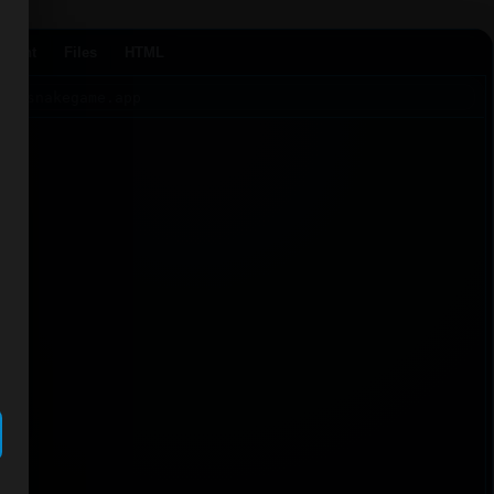
Agent
Files
HTML