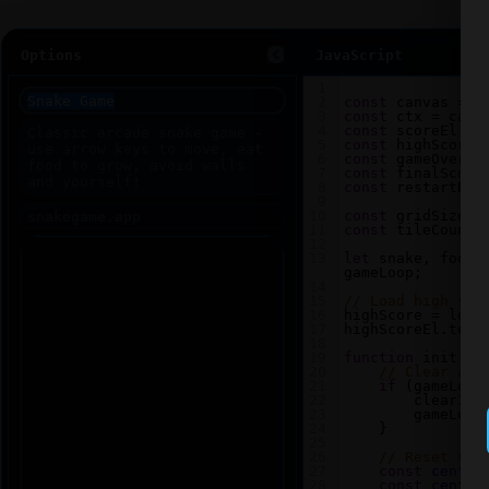
Options
JavaScript
1
2
const
canvas
=
d
3
const
ctx
=
canv
4
const
scoreEl
=
5
const
highScoreE
6
const
gameOverEl
7
const
finalScore
8
const
restartBtn
9
10
const
gridSize
=
11
const
tileCount
12
13
let
snake
, 
food
,
gameLoop
;
14
15
// Load high sco
16
highScore
=
loca
17
highScoreEl
.
text
18
19
function
init
() 
20
// Clear any
21
if
 (
gameLoop
22
clearInt
23
gameLoop
24
    }
25
26
// Reset sna
27
const
center
28
const
center