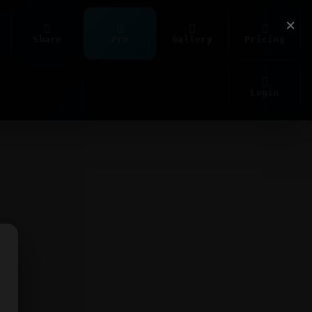
×
Share
Pro
Gallery
Pricing
Login