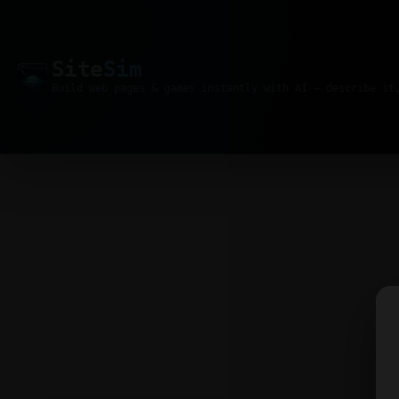
Site
Sim