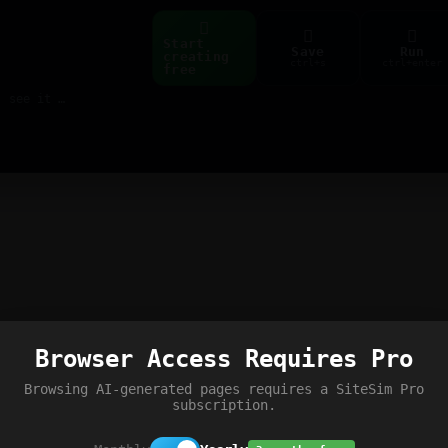
Start
Save
Run
creating
ctrl+s
ctrl+enter
free
Build web pages & games instantly with AI — describe it, see it live
Browser Access Requires Pro
Browsing AI-generated pages requires a SiteSim Pro
subscription.