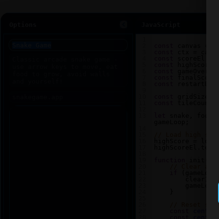
Options
JavaScript
1
2
const
canvas
=
d
3
const
ctx
=
canv
4
const
scoreEl
=
5
const
highScoreE
6
const
gameOverEl
7
const
finalScore
8
const
restartBtn
9
10
const
gridSize
=
11
const
tileCount
12
13
let
snake
, 
food
,
gameLoop
;
14
15
// Load high sco
16
highScore
=
loca
17
highScoreEl
.
text
18
19
function
init
() 
20
// Clear any
21
if
 (
gameLoop
22
clearInt
23
gameLoop
24
    }
25
26
// Reset sna
27
const
center
28
const
center