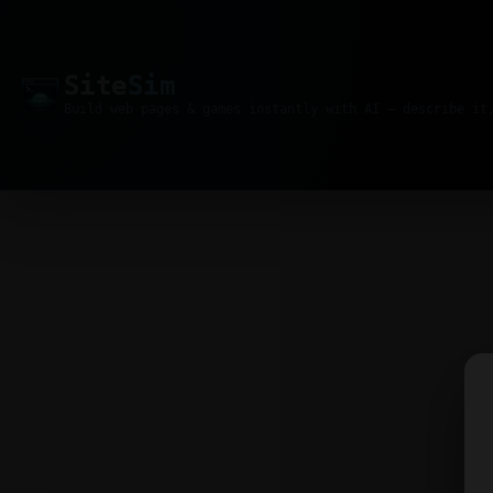
Site
Sim