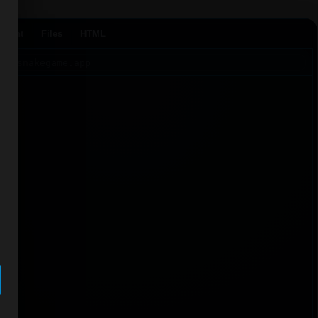
Agent
Files
HTML