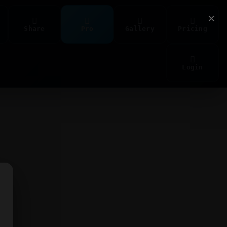
×
Share
Pro
Gallery
Pricing
Login