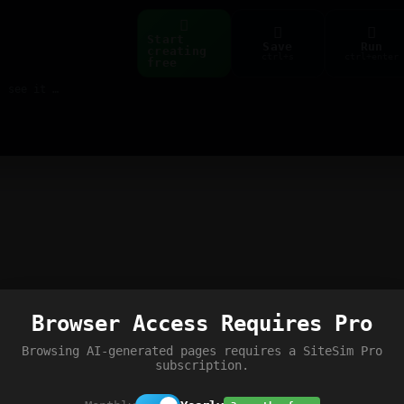
Start
Save
Run
creating
ctrl+s
ctrl+enter
free
Build web pages & games instantly with AI — describe it, see it live
Browser Access Requires Pro
Browsing AI-generated pages requires a SiteSim Pro
subscription.