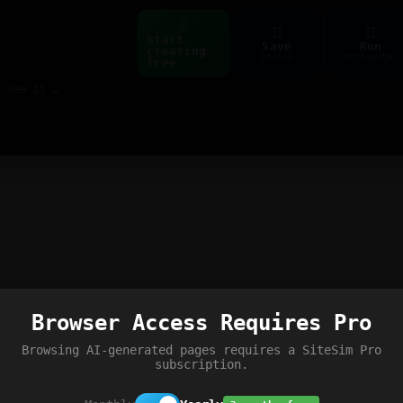
Start
Save
Run
creating
ctrl+s
ctrl+enter
free
Build web pages & games instantly with AI — describe it, see it live
Browser Access Requires Pro
Browsing AI-generated pages requires a SiteSim Pro
subscription.