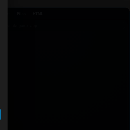
Agent
Files
HTML