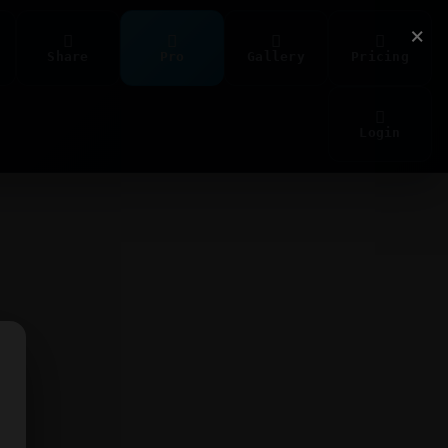
×
Share
Pro
Gallery
Pricing
Login