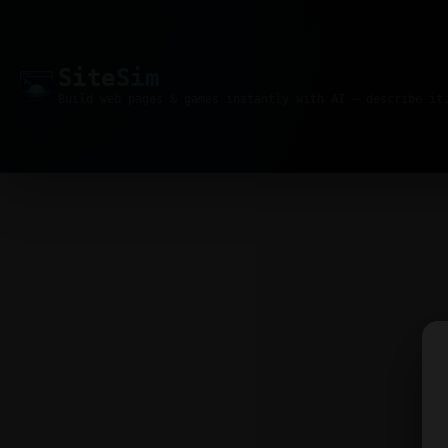
Site
Sim