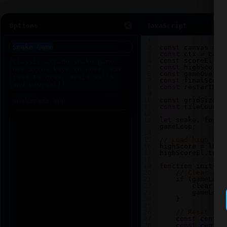
Options
JavaScript
1
2
const
canvas
=
d
3
const
ctx
=
canv
4
const
scoreEl
=
5
const
highScoreE
6
const
gameOverEl
7
const
finalScore
8
const
restartBtn
9
10
const
gridSize
=
11
const
tileCount
12
13
let
snake
, 
food
,
gameLoop
;
14
15
// Load high sco
16
highScore
=
loca
17
highScoreEl
.
text
18
19
function
init
() 
20
// Clear any
21
if
 (
gameLoop
22
clearInt
23
gameLoop
24
    }
25
26
// Reset sna
27
const
center
28
const
center