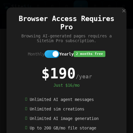
Site
Sim
×
Our portfolio
Browser Access Requires
ChatGibidy
App.nz
Netwrck
V5 Games
AI Art Generator
AIArt-Generator.art
Pro
Text Generator
OpenPaths
Codex Infinity
DictatorFlow
Ring.nz
SimplexGen
WebFiddle
ExperimentFlow
Evangeler
BitBank
Hires.nz
How.nz
Addicting Word Games
Big Multiplayer Chess
Browsing AI-generated pages requires a
Word Smashing
reWord Game
Multiplication Master
SiteSim Pro subscription.
Monthly
Yearly
2 months free
$190
/year
Just $16/mo
Unlimited AI agent messages
Unlimited sim creations
Unlimited AI image generation
Up to 200 GB/mo file storage