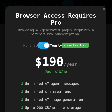
Site
Sim
×
Our portfolio
Browser Access Requires
ChatGibidy
App.nz
Netwrck
V5 Games
AI Art Generator
AIArt-Generator.art
Pro
Text Generator
OpenPaths
Codex Infinity
DictatorFlow
Ring.nz
SimplexGen
WebFiddle
ExperimentFlow
Evangeler
BitBank
Hires.nz
How.nz
Addicting Word Games
Big Multiplayer Chess
Browsing AI-generated pages requires a
Word Smashing
reWord Game
Multiplication Master
SiteSim Pro subscription.
Monthly
Yearly
2 months free
$190
/year
Just $16/mo
Unlimited AI agent messages
Unlimited sim creations
Unlimited AI image generation
Up to 200 GB/mo file storage