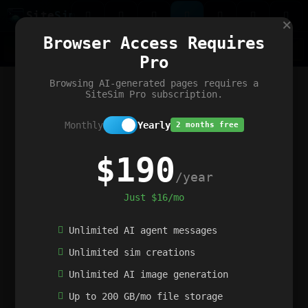
Site
Sim
×
Our portfolio
Browser Access Requires
ChatGibidy
App.nz
Netwrck
V5 Games
AI Art Generator
AIArt-Generator.art
Pro
Text Generator
OpenPaths
Codex Infinity
DictatorFlow
Ring.nz
SimplexGen
WebFiddle
ExperimentFlow
Evangeler
BitBank
Hires.nz
How.nz
Addicting Word Games
Big Multiplayer Chess
Browsing AI-generated pages requires a
Word Smashing
reWord Game
Multiplication Master
SiteSim Pro subscription.
Monthly
Yearly
2 months free
$190
/year
Just $16/mo
Unlimited AI agent messages
Unlimited sim creations
Unlimited AI image generation
Up to 200 GB/mo file storage