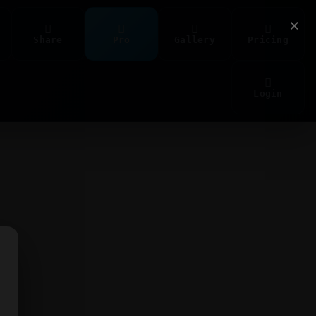
×
Share
Pro
Gallery
Pricing
Login