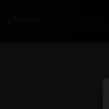
Site
Sim