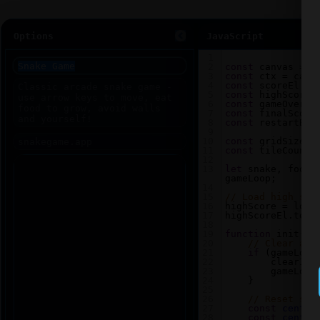
Options
JavaScript
1
2
const
canvas
=
d
3
const
ctx
=
canv
4
const
scoreEl
=
5
const
highScoreE
6
const
gameOverEl
7
const
finalScore
8
const
restartBtn
9
10
const
gridSize
=
11
const
tileCount
12
13
let
snake
, 
food
,
gameLoop
;
14
15
// Load high sco
16
highScore
=
loca
17
highScoreEl
.
text
18
19
function
init
() 
20
// Clear any
21
if
 (
gameLoop
22
clearInt
23
gameLoop
24
    }
25
26
// Reset sna
27
const
center
28
const
center