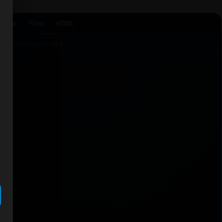
Agent
Files
HTML