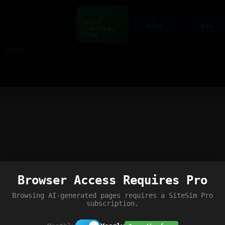
Start
Save
Run
creating
ctrl+s
ctrl+enter
free
Build web pages & games instantly with AI — describe it, see it live
Browser Access Requires Pro
Browsing AI-generated pages requires a SiteSim Pro
subscription.