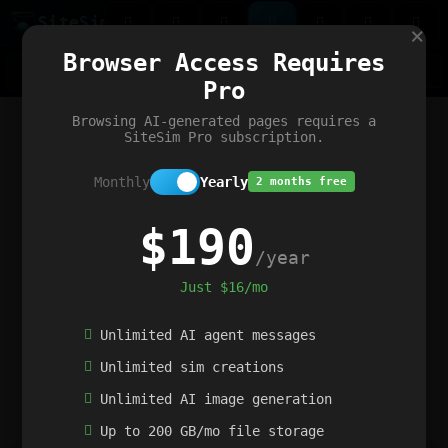
Site
Sim
×
Our portfolio
Browser Access Requires
ChatGibidy
App.nz
Netwrck
V5 Games
AI Art Generator
AIArt-Generator.art
Pro
Text Generator
OpenPaths
Codex Infinity
DictatorFlow
Ring.nz
SimplexGen
WebFiddle
ExperimentFlow
Evangeler
BitBank
Hires.nz
How.nz
Addicting Word Games
Big Multiplayer Chess
Browsing AI-generated pages requires a
Word Smashing
reWord Game
Multiplication Master
SiteSim Pro subscription.
Monthly
Yearly
2 months free
$190
/year
Just $16/mo
Unlimited AI agent messages
Unlimited sim creations
Unlimited AI image generation
Up to 200 GB/mo file storage