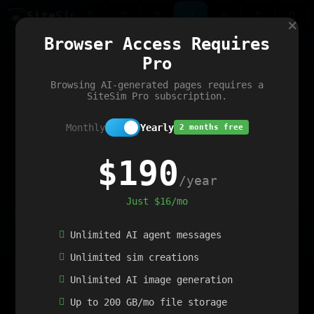
Site
Sim
×
Our portfolio
Browser Access Requires
ChatGibidy
App.nz
Netwrck
V5 Games
AI Art Generator
AIArt-Generator.art
Pro
Text Generator
OpenPaths
Codex Infinity
DictatorFlow
Ring.nz
SimplexGen
WebFiddle
ExperimentFlow
Evangeler
BitBank
Hires.nz
How.nz
Addicting Word Games
Big Multiplayer Chess
Browsing AI-generated pages requires a
Word Smashing
reWord Game
Multiplication Master
SiteSim Pro subscription.
Monthly
Yearly
2 months free
$190
/year
Just $16/mo
Unlimited AI agent messages
Unlimited sim creations
Unlimited AI image generation
Up to 200 GB/mo file storage