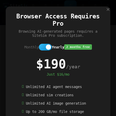
Site
Sim
×
Our portfolio
Browser Access Requires
ChatGibidy
App.nz
Netwrck
V5 Games
AI Art Generator
AIArt-Generator.art
Pro
Text Generator
OpenPaths
Codex Infinity
DictatorFlow
Ring.nz
SimplexGen
WebFiddle
ExperimentFlow
Evangeler
BitBank
Hires.nz
How.nz
Addicting Word Games
Big Multiplayer Chess
Browsing AI-generated pages requires a
Word Smashing
reWord Game
Multiplication Master
SiteSim Pro subscription.
Monthly
Yearly
2 months free
$190
/year
Just $16/mo
Unlimited AI agent messages
Unlimited sim creations
Unlimited AI image generation
Up to 200 GB/mo file storage