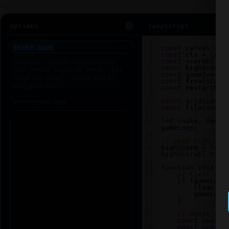
Options
JavaScript
1
2
const
canvas
=
d
3
const
ctx
=
canv
4
const
scoreEl
=
5
const
highScoreE
6
const
gameOverEl
7
const
finalScore
8
const
restartBtn
9
10
const
gridSize
=
11
const
tileCount
12
13
let
snake
, 
food
,
gameLoop
;
14
15
// Load high sco
16
highScore
=
loca
17
highScoreEl
.
text
18
19
function
init
() 
20
// Clear any
21
if
 (
gameLoop
22
clearInt
23
gameLoop
24
    }
25
26
// Reset sna
27
const
center
28
const
center