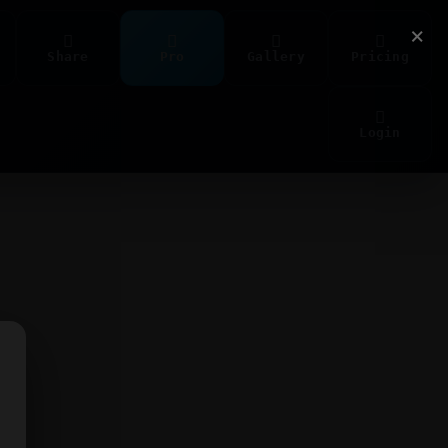
×
Share
Pro
Gallery
Pricing
Login