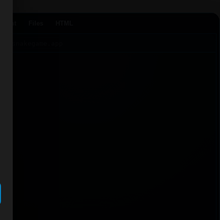
Agent
Files
HTML