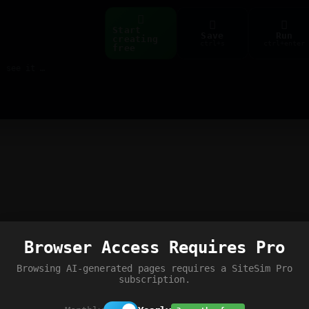
Start
Save
Run
creating
ctrl+s
ctrl+enter
free
Build web pages & games instantly with AI — describe it, see it live
Browser Access Requires Pro
Browsing AI-generated pages requires a SiteSim Pro
subscription.