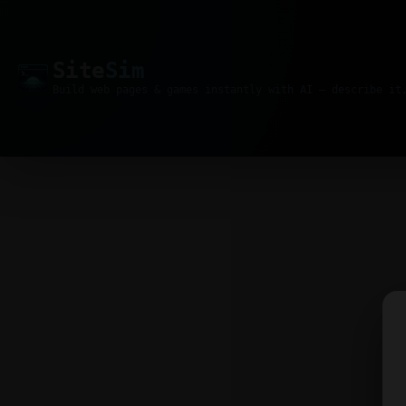
Site
Sim