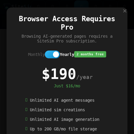
Site
Sim
×
Our portfolio
Browser Access Requires
ChatGibidy
App.nz
Netwrck
V5 Games
AI Art Generator
AIArt-Generator.art
Pro
Text Generator
OpenPaths
Codex Infinity
DictatorFlow
Ring.nz
SimplexGen
WebFiddle
ExperimentFlow
Evangeler
BitBank
Hires.nz
How.nz
Addicting Word Games
Big Multiplayer Chess
Browsing AI-generated pages requires a
Word Smashing
reWord Game
Multiplication Master
SiteSim Pro subscription.
Monthly
Yearly
2 months free
$190
/year
Just $16/mo
Unlimited AI agent messages
Unlimited sim creations
Unlimited AI image generation
Up to 200 GB/mo file storage