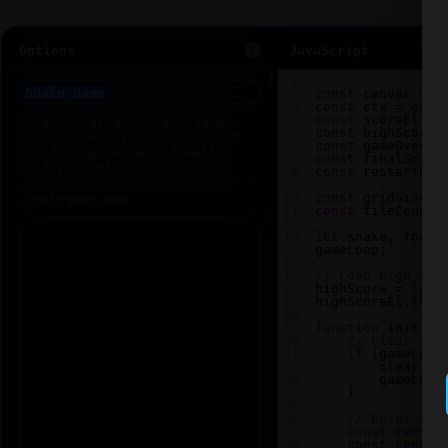
Options
JavaScript
1
2
const
canvas
=
d
3
const
ctx
=
canv
4
const
scoreEl
=
5
const
highScoreE
6
const
gameOverEl
7
const
finalScore
8
const
restartBtn
9
10
const
gridSize
=
11
const
tileCount
12
13
let
snake
, 
food
,
gameLoop
;
14
15
// Load high sco
16
highScore
=
loca
17
highScoreEl
.
text
18
19
function
init
() 
20
// Clear any
21
if
 (
gameLoop
22
clearInt
23
gameLoop
24
    }
25
26
// Reset sna
27
const
center
28
const
center