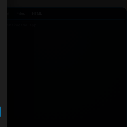
Agent
Files
HTML