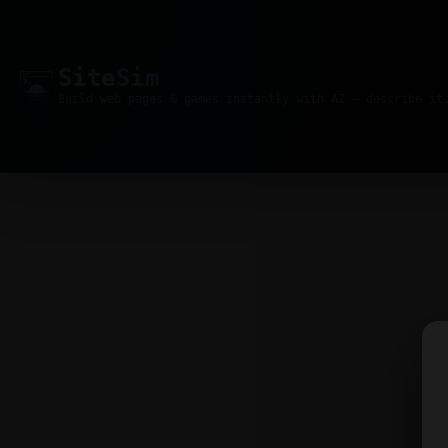
Site
Sim