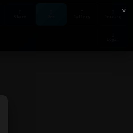
×
Share
Pro
Gallery
Pricing
Login