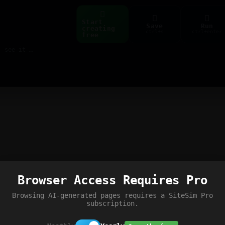
Start
Save
Run
creating
ctrl+s
ctrl+enter
free
Build web pages & games instantly with AI — describe it, see it live
Browser Access Requires Pro
Browsing AI-generated pages requires a SiteSim Pro
subscription.