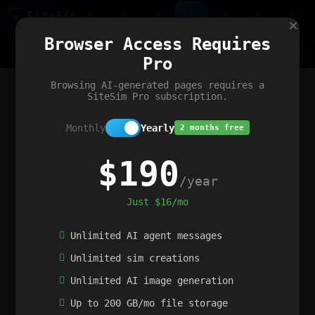
Site
Sim
×
Our portfolio
Browser Access Requires
ChatGibidy
App.nz
Netwrck
V5 Games
AI Art Generator
AIArt-Generator.art
Pro
Text Generator
OpenPaths
Codex Infinity
DictatorFlow
Ring.nz
SimplexGen
WebFiddle
ExperimentFlow
Evangeler
BitBank
Hires.nz
How.nz
Addicting Word Games
Big Multiplayer Chess
Browsing AI-generated pages requires a
Word Smashing
reWord Game
Multiplication Master
SiteSim Pro subscription.
Monthly
Yearly
2 months free
$190
/year
Just $16/mo
Unlimited AI agent messages
Unlimited sim creations
Unlimited AI image generation
Up to 200 GB/mo file storage