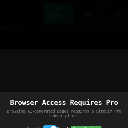
Start
Save
Run
creating
ctrl+s
ctrl+enter
free
Build web pages & games instantly with AI — describe it, see it live
Browser Access Requires Pro
Browsing AI-generated pages requires a SiteSim Pro
subscription.