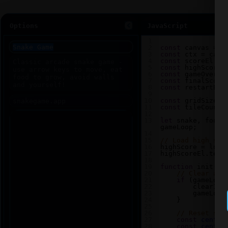
Options
JavaScript
1
2
const
canvas
=
d
3
const
ctx
=
canv
4
const
scoreEl
=
5
const
highScoreE
6
const
gameOverEl
7
const
finalScore
8
const
restartBtn
9
10
const
gridSize
=
11
const
tileCount
12
13
let
snake
, 
food
,
gameLoop
;
14
15
// Load high sco
16
highScore
=
loca
17
highScoreEl
.
text
18
19
function
init
() 
20
// Clear any
21
if
 (
gameLoop
22
clearInt
23
gameLoop
24
    }
25
26
// Reset sna
27
const
center
28
const
center