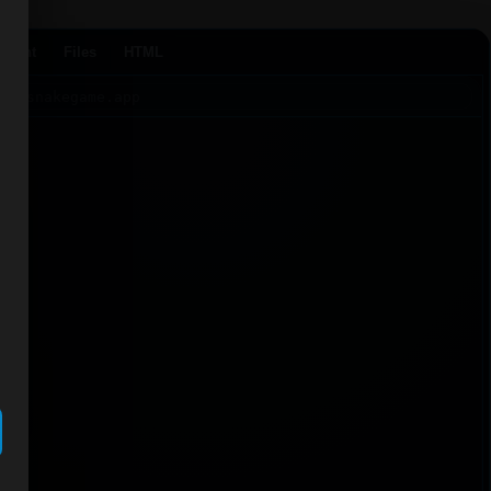
Agent
Files
HTML