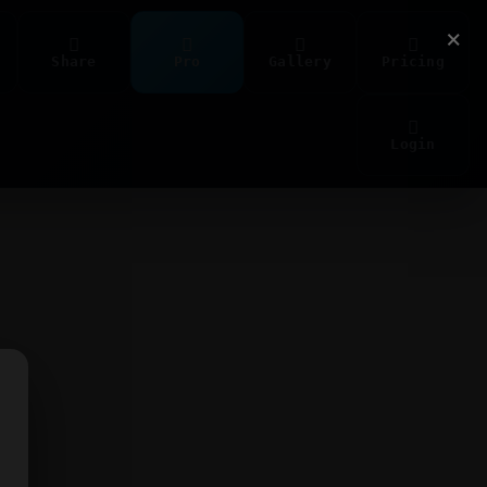
×
Share
Pro
Gallery
Pricing
Login