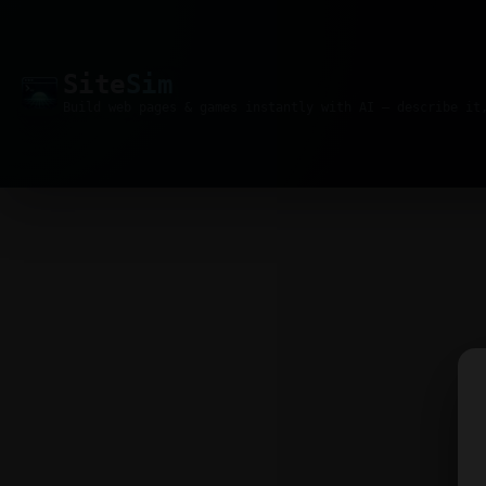
Site
Sim