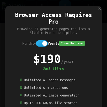
Site
Sim
×
Our portfolio
Browser Access Requires
ChatGibidy
App.nz
Netwrck
V5 Games
AI Art Generator
AIArt-Generator.art
Pro
Text Generator
OpenPaths
Codex Infinity
DictatorFlow
Ring.nz
SimplexGen
WebFiddle
ExperimentFlow
Evangeler
BitBank
Hires.nz
How.nz
Addicting Word Games
Big Multiplayer Chess
Browsing AI-generated pages requires a
Word Smashing
reWord Game
Multiplication Master
SiteSim Pro subscription.
Monthly
Yearly
2 months free
$190
/year
Just $16/mo
Unlimited AI agent messages
Unlimited sim creations
Unlimited AI image generation
Up to 200 GB/mo file storage