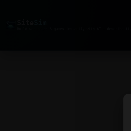
Site
Sim