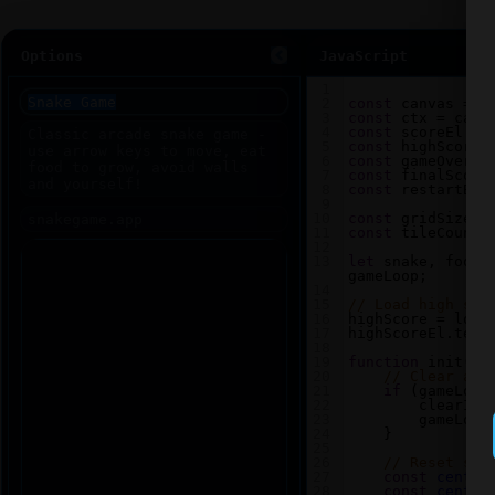
Options
JavaScript
1
2
const
canvas
=
d
3
const
ctx
=
canv
4
const
scoreEl
=
5
const
highScoreE
6
const
gameOverEl
7
const
finalScore
8
const
restartBtn
9
10
const
gridSize
=
11
const
tileCount
12
13
let
snake
, 
food
,
gameLoop
;
14
15
// Load high sco
16
highScore
=
loca
17
highScoreEl
.
text
18
19
function
init
() 
20
// Clear any
21
if
 (
gameLoop
22
clearInt
23
gameLoop
24
    }
25
26
// Reset sna
27
const
center
28
const
center