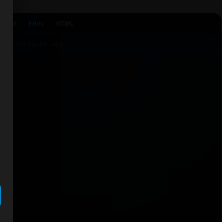
Agent
Files
HTML