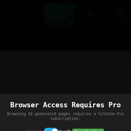
Start
Save
Run
creating
ctrl+s
ctrl+enter
free
Build web pages & games instantly with AI — describe it, see it live
Browser Access Requires Pro
Browsing AI-generated pages requires a SiteSim Pro
subscription.