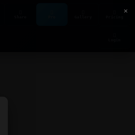
×
Share
Pro
Gallery
Pricing
Login