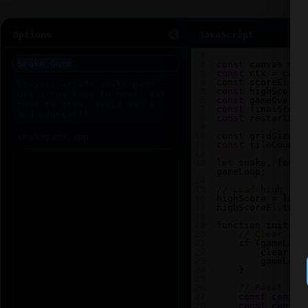
Options
JavaScript
1
2
const
canvas
=
d
3
const
ctx
=
canv
4
const
scoreEl
=
5
const
highScoreE
6
const
gameOverEl
7
const
finalScore
8
const
restartBtn
9
10
const
gridSize
=
11
const
tileCount
12
13
let
snake
, 
food
,
gameLoop
;
14
15
// Load high sco
16
highScore
=
loca
17
highScoreEl
.
text
18
19
function
init
() 
20
// Clear any
21
if
 (
gameLoop
22
clearInt
23
gameLoop
24
    }
25
26
// Reset sna
27
const
center
28
const
center