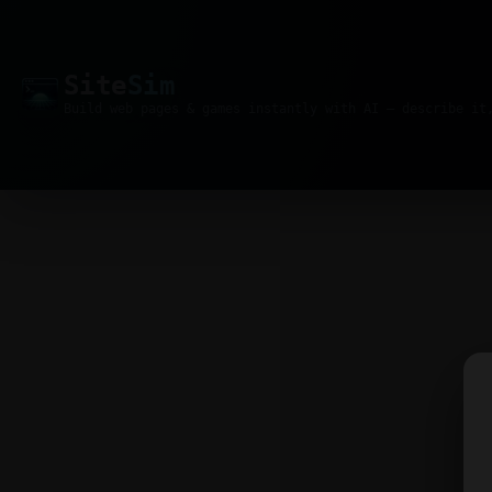
Site
Sim