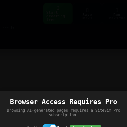
Start
Save
Run
creating
ctrl+s
ctrl+enter
free
Build web pages & games instantly with AI — describe it, see it live
Browser Access Requires Pro
Browsing AI-generated pages requires a SiteSim Pro
subscription.