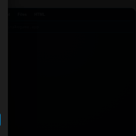
Agent
Files
HTML