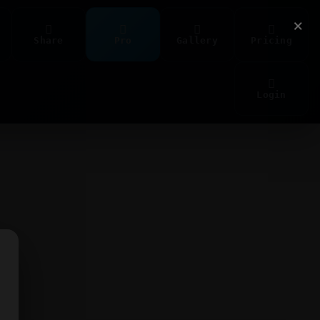
×
Share
Pro
Gallery
Pricing
Login