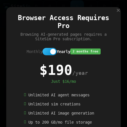
Site
Sim
×
Our portfolio
Browser Access Requires
ChatGibidy
App.nz
Netwrck
V5 Games
AI Art Generator
AIArt-Generator.art
Pro
Text Generator
OpenPaths
Codex Infinity
DictatorFlow
Ring.nz
SimplexGen
WebFiddle
ExperimentFlow
Evangeler
BitBank
Hires.nz
How.nz
Addicting Word Games
Big Multiplayer Chess
Browsing AI-generated pages requires a
Word Smashing
reWord Game
Multiplication Master
SiteSim Pro subscription.
Monthly
Yearly
2 months free
$190
/year
Just $16/mo
Unlimited AI agent messages
Unlimited sim creations
Unlimited AI image generation
Up to 200 GB/mo file storage