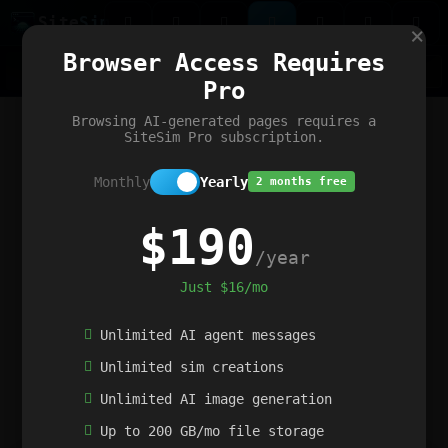
Site
Sim
×
Our portfolio
Browser Access Requires
ChatGibidy
App.nz
Netwrck
V5 Games
AI Art Generator
AIArt-Generator.art
Pro
Text Generator
OpenPaths
Codex Infinity
DictatorFlow
Ring.nz
SimplexGen
WebFiddle
ExperimentFlow
Evangeler
BitBank
Hires.nz
How.nz
Addicting Word Games
Big Multiplayer Chess
Browsing AI-generated pages requires a
Word Smashing
reWord Game
Multiplication Master
SiteSim Pro subscription.
Monthly
Yearly
2 months free
$190
/year
Just $16/mo
Unlimited AI agent messages
Unlimited sim creations
Unlimited AI image generation
Up to 200 GB/mo file storage