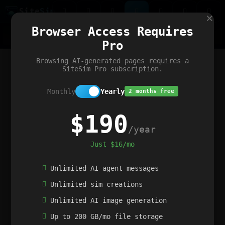
Site
Sim
×
Our portfolio
Browser Access Requires
ChatGibidy
App.nz
Netwrck
V5 Games
AI Art Generator
AIArt-Generator.art
Pro
Text Generator
OpenPaths
Codex Infinity
DictatorFlow
Ring.nz
SimplexGen
WebFiddle
ExperimentFlow
Evangeler
BitBank
Hires.nz
How.nz
Addicting Word Games
Big Multiplayer Chess
Browsing AI-generated pages requires a
Word Smashing
reWord Game
Multiplication Master
SiteSim Pro subscription.
Monthly
Yearly
2 months free
$190
/year
Just $16/mo
Unlimited AI agent messages
Unlimited sim creations
Unlimited AI image generation
Up to 200 GB/mo file storage