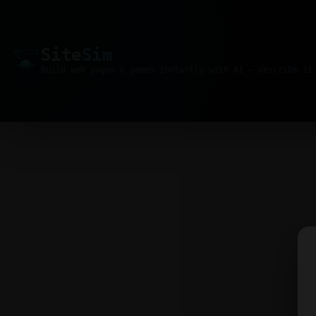
Site
Sim