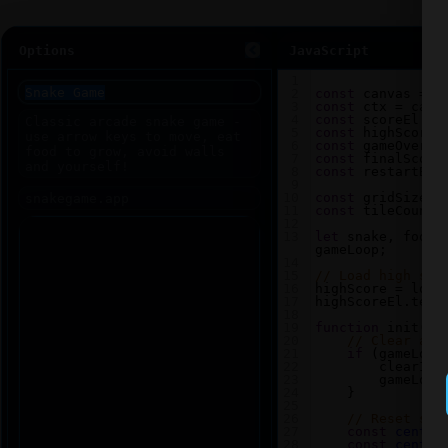
Options
JavaScript
1
2
const
canvas
=
d
3
const
ctx
=
canv
4
const
scoreEl
=
5
const
highScoreE
6
const
gameOverEl
7
const
finalScore
8
const
restartBtn
9
10
const
gridSize
=
11
const
tileCount
12
13
let
snake
, 
food
,
gameLoop
;
14
15
// Load high sco
16
highScore
=
loca
17
highScoreEl
.
text
18
19
function
init
() 
20
// Clear any
21
if
 (
gameLoop
22
clearInt
23
gameLoop
24
    }
25
26
// Reset sna
27
const
center
28
const
center