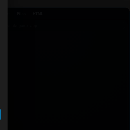
Agent
Files
HTML