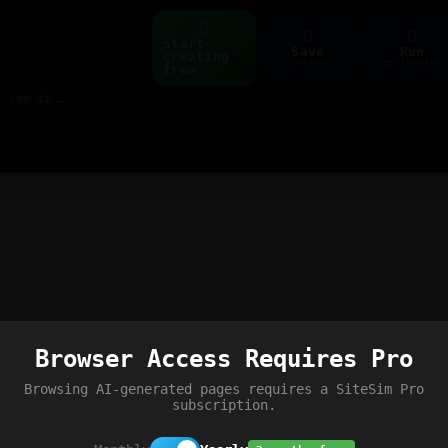
Start
Save
Run
creating
ctrl+s
ctrl+enter
free
Build web pages & games instantly with AI — describe it, see it live
Browser Access Requires Pro
Browsing AI-generated pages requires a SiteSim Pro
subscription.