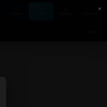
×
Share
Pro
Gallery
Pricing
Login