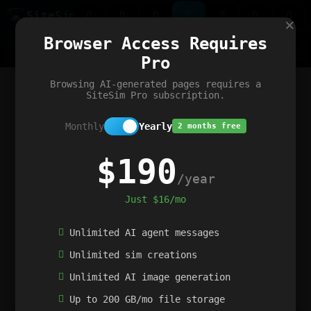
Site
Sim
×
Our portfolio
Browser Access Requires
ChatGibidy
App.nz
Netwrck
V5 Games
AI Art Generator
AIArt-Generator.art
Pro
Text Generator
OpenPaths
Codex Infinity
DictatorFlow
Ring.nz
SimplexGen
WebFiddle
ExperimentFlow
Evangeler
BitBank
Hires.nz
How.nz
Addicting Word Games
Big Multiplayer Chess
Browsing AI-generated pages requires a
Word Smashing
reWord Game
Multiplication Master
SiteSim Pro subscription.
Monthly
Yearly
2 months free
$190
/year
Just $16/mo
Unlimited AI agent messages
Unlimited sim creations
Unlimited AI image generation
Up to 200 GB/mo file storage