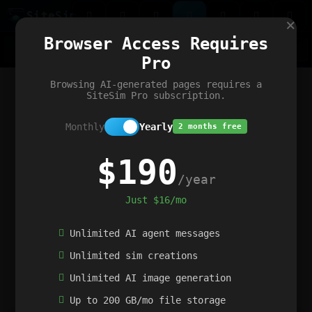
Site
Sim
×
Our portfolio
Browser Access Requires
ChatGibidy
App.nz
Netwrck
V5 Games
AI Art Generator
AIArt-Generator.art
Pro
Text Generator
OpenPaths
Codex Infinity
DictatorFlow
Ring.nz
SimplexGen
WebFiddle
ExperimentFlow
Evangeler
BitBank
Hires.nz
How.nz
Addicting Word Games
Big Multiplayer Chess
Browsing AI-generated pages requires a
Word Smashing
reWord Game
Multiplication Master
SiteSim Pro subscription.
Monthly
Yearly
2 months free
$190
/year
Just $16/mo
Unlimited AI agent messages
Unlimited sim creations
Unlimited AI image generation
Up to 200 GB/mo file storage