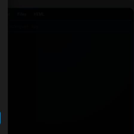
Agent
Files
HTML