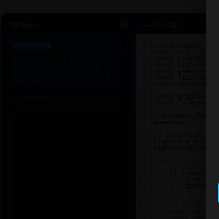
Options
JavaScript
1
2
const
canvas
=
d
3
const
ctx
=
canv
4
const
scoreEl
=
5
const
highScoreE
6
const
gameOverEl
7
const
finalScore
8
const
restartBtn
9
10
const
gridSize
=
11
const
tileCount
12
13
let
snake
, 
food
,
gameLoop
;
14
15
// Load high sco
16
highScore
=
loca
17
highScoreEl
.
text
18
19
function
init
() 
20
// Clear any
21
if
 (
gameLoop
22
clearInt
23
gameLoop
24
    }
25
26
// Reset sna
27
const
center
28
const
center