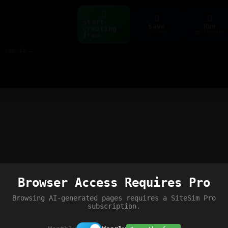
Start
Save
Run
creating
ctrl+s
ctrl+enter
free
Build web pages & games instantly with AI — describe it, see it live
Browser Access Requires Pro
Browsing AI-generated pages requires a SiteSim Pro
subscription.