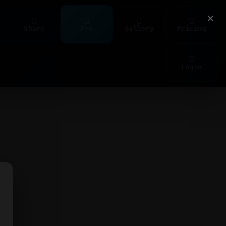
×
Share
Pro
Gallery
Pricing
Login