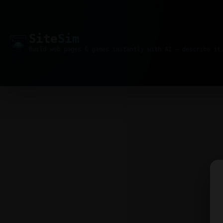
Site
Sim