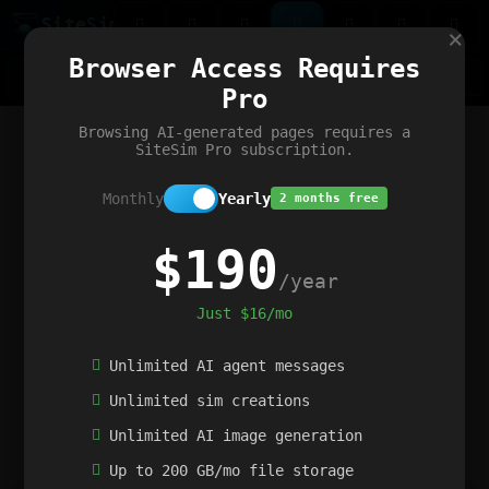
Site
Sim
×
Our portfolio
Browser Access Requires
ChatGibidy
App.nz
Netwrck
V5 Games
AI Art Generator
AIArt-Generator.art
Pro
Text Generator
OpenPaths
Codex Infinity
DictatorFlow
Ring.nz
SimplexGen
WebFiddle
ExperimentFlow
Evangeler
BitBank
Hires.nz
How.nz
Addicting Word Games
Big Multiplayer Chess
Browsing AI-generated pages requires a
Word Smashing
reWord Game
Multiplication Master
SiteSim Pro subscription.
Monthly
Yearly
2 months free
$190
/year
Just $16/mo
Unlimited AI agent messages
Unlimited sim creations
Unlimited AI image generation
Up to 200 GB/mo file storage