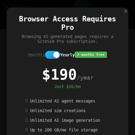
Site
Sim
×
Our portfolio
Browser Access Requires
ChatGibidy
App.nz
Netwrck
V5 Games
AI Art Generator
AIArt-Generator.art
Pro
Text Generator
OpenPaths
Codex Infinity
DictatorFlow
Ring.nz
SimplexGen
WebFiddle
ExperimentFlow
Evangeler
BitBank
Hires.nz
How.nz
Addicting Word Games
Big Multiplayer Chess
Browsing AI-generated pages requires a
Word Smashing
reWord Game
Multiplication Master
SiteSim Pro subscription.
Monthly
Yearly
2 months free
$190
/year
Just $16/mo
Unlimited AI agent messages
Unlimited sim creations
Unlimited AI image generation
Up to 200 GB/mo file storage