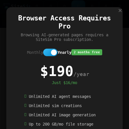
Site
Sim
×
Our portfolio
Browser Access Requires
ChatGibidy
App.nz
Netwrck
V5 Games
AI Art Generator
AIArt-Generator.art
Pro
Text Generator
OpenPaths
Codex Infinity
DictatorFlow
Ring.nz
SimplexGen
WebFiddle
ExperimentFlow
Evangeler
BitBank
Hires.nz
How.nz
Addicting Word Games
Big Multiplayer Chess
Browsing AI-generated pages requires a
Word Smashing
reWord Game
Multiplication Master
SiteSim Pro subscription.
Monthly
Yearly
2 months free
$190
/year
Just $16/mo
Unlimited AI agent messages
Unlimited sim creations
Unlimited AI image generation
Up to 200 GB/mo file storage