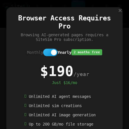
Site
Sim
×
Our portfolio
Browser Access Requires
ChatGibidy
App.nz
Netwrck
V5 Games
AI Art Generator
AIArt-Generator.art
Pro
Text Generator
OpenPaths
Codex Infinity
DictatorFlow
Ring.nz
SimplexGen
WebFiddle
ExperimentFlow
Evangeler
BitBank
Hires.nz
How.nz
Addicting Word Games
Big Multiplayer Chess
Browsing AI-generated pages requires a
Word Smashing
reWord Game
Multiplication Master
SiteSim Pro subscription.
Monthly
Yearly
2 months free
$190
/year
Just $16/mo
Unlimited AI agent messages
Unlimited sim creations
Unlimited AI image generation
Up to 200 GB/mo file storage