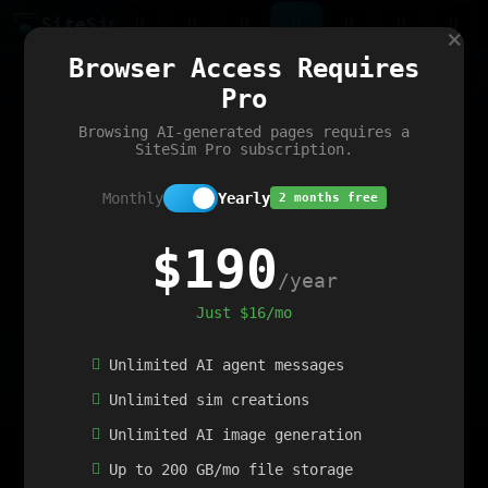
Site
Sim
×
Our portfolio
Browser Access Requires
ChatGibidy
App.nz
Netwrck
V5 Games
AI Art Generator
AIArt-Generator.art
Pro
Text Generator
OpenPaths
Codex Infinity
DictatorFlow
Ring.nz
SimplexGen
WebFiddle
ExperimentFlow
Evangeler
BitBank
Hires.nz
How.nz
Addicting Word Games
Big Multiplayer Chess
Browsing AI-generated pages requires a
Word Smashing
reWord Game
Multiplication Master
SiteSim Pro subscription.
Monthly
Yearly
2 months free
$190
/year
Just $16/mo
Unlimited AI agent messages
Unlimited sim creations
Unlimited AI image generation
Up to 200 GB/mo file storage