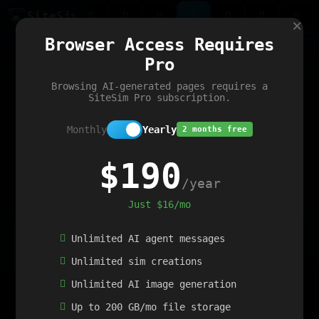
Site
Sim
×
Our portfolio
Browser Access Requires
ChatGibidy
App.nz
Netwrck
V5 Games
AI Art Generator
AIArt-Generator.art
Pro
Text Generator
OpenPaths
Codex Infinity
DictatorFlow
Ring.nz
SimplexGen
WebFiddle
ExperimentFlow
Evangeler
BitBank
Hires.nz
How.nz
Addicting Word Games
Big Multiplayer Chess
Browsing AI-generated pages requires a
Word Smashing
reWord Game
Multiplication Master
SiteSim Pro subscription.
Monthly
Yearly
2 months free
$190
/year
Just $16/mo
Unlimited AI agent messages
Unlimited sim creations
Unlimited AI image generation
Up to 200 GB/mo file storage