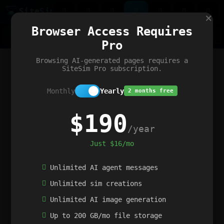
Site
Sim
×
Our portfolio
Browser Access Requires
ChatGibidy
App.nz
Netwrck
V5 Games
AI Art Generator
AIArt-Generator.art
Pro
Text Generator
OpenPaths
Codex Infinity
DictatorFlow
Ring.nz
SimplexGen
WebFiddle
ExperimentFlow
Evangeler
BitBank
Hires.nz
How.nz
Addicting Word Games
Big Multiplayer Chess
Browsing AI-generated pages requires a
Word Smashing
reWord Game
Multiplication Master
SiteSim Pro subscription.
Monthly
Yearly
2 months free
$190
/year
Just $16/mo
Unlimited AI agent messages
Unlimited sim creations
Unlimited AI image generation
Up to 200 GB/mo file storage