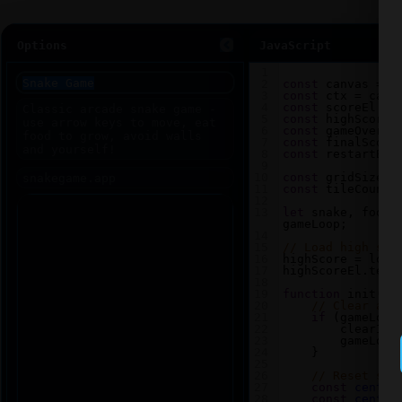
Options
JavaScript
1
2
const
canvas
=
d
3
const
ctx
=
canv
4
const
scoreEl
=
5
const
highScoreE
6
const
gameOverEl
7
const
finalScore
8
const
restartBtn
9
10
const
gridSize
=
11
const
tileCount
12
13
let
snake
, 
food
,
gameLoop
;
14
15
// Load high sco
16
highScore
=
loca
17
highScoreEl
.
text
18
19
function
init
() 
20
// Clear any
21
if
 (
gameLoop
22
clearInt
23
gameLoop
24
    }
25
26
// Reset sna
27
const
center
28
const
center