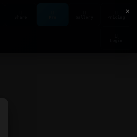
×
Share
Pro
Gallery
Pricing
Login