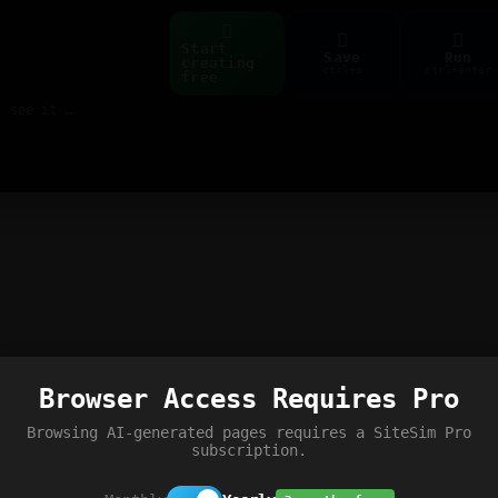
Start
Save
Run
creating
ctrl+s
ctrl+enter
free
Build web pages & games instantly with AI — describe it, see it live
Browser Access Requires Pro
Browsing AI-generated pages requires a SiteSim Pro
subscription.