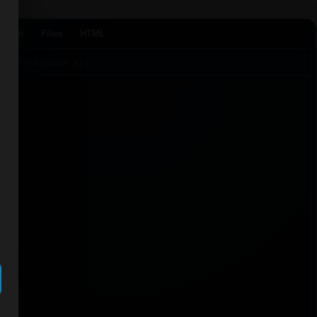
Agent
Files
HTML