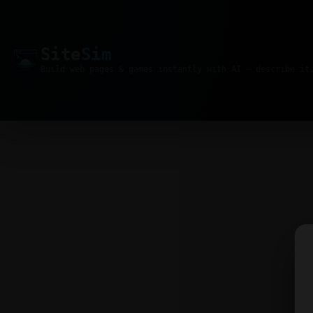
Site
Sim