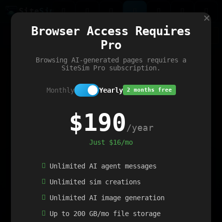
Site
Sim
×
Our portfolio
Browser Access Requires
ChatGibidy
App.nz
Netwrck
V5 Games
AI Art Generator
AIArt-Generator.art
Pro
Text Generator
OpenPaths
Codex Infinity
DictatorFlow
Ring.nz
SimplexGen
WebFiddle
ExperimentFlow
Evangeler
BitBank
Hires.nz
How.nz
Addicting Word Games
Big Multiplayer Chess
Browsing AI-generated pages requires a
Word Smashing
reWord Game
Multiplication Master
SiteSim Pro subscription.
Monthly
Yearly
2 months free
$190
/year
Just $16/mo
Unlimited AI agent messages
Unlimited sim creations
Unlimited AI image generation
Up to 200 GB/mo file storage