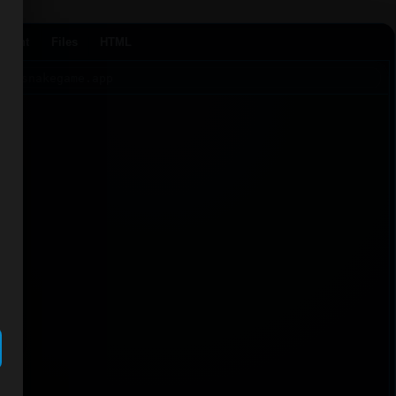
Agent
Files
HTML