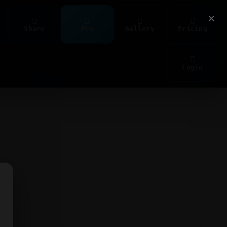
×
Share
Pro
Gallery
Pricing
Login