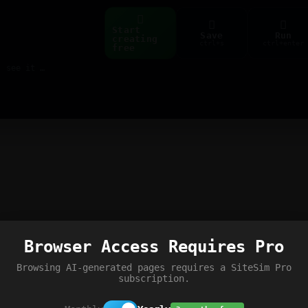
Start
Save
Run
creating
ctrl+s
ctrl+enter
free
Build web pages & games instantly with AI — describe it, see it live
Browser Access Requires Pro
Browsing AI-generated pages requires a SiteSim Pro
subscription.