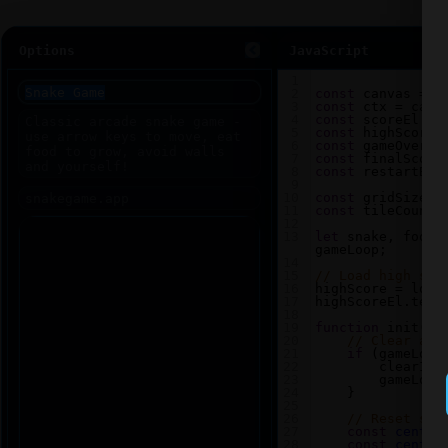
Options
JavaScript
1
2
const
canvas
=
d
3
const
ctx
=
canv
4
const
scoreEl
=
5
const
highScoreE
6
const
gameOverEl
7
const
finalScore
8
const
restartBtn
9
10
const
gridSize
=
11
const
tileCount
12
13
let
snake
, 
food
,
gameLoop
;
14
15
// Load high sco
16
highScore
=
loca
17
highScoreEl
.
text
18
19
function
init
() 
20
// Clear any
21
if
 (
gameLoop
22
clearInt
23
gameLoop
24
    }
25
26
// Reset sna
27
const
center
28
const
center