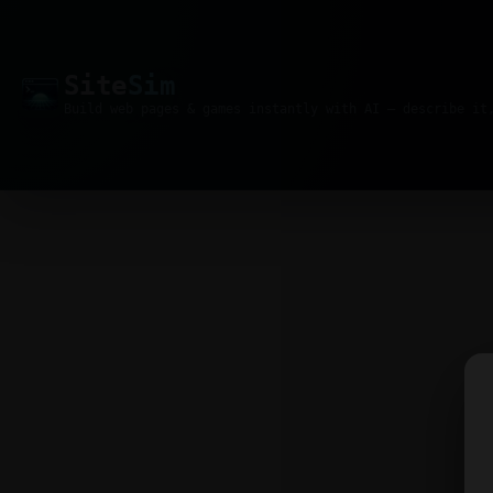
Site
Sim