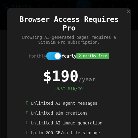
Site
Sim
×
Our portfolio
Browser Access Requires
ChatGibidy
App.nz
Netwrck
V5 Games
AI Art Generator
AIArt-Generator.art
Pro
Text Generator
OpenPaths
Codex Infinity
DictatorFlow
Ring.nz
SimplexGen
WebFiddle
ExperimentFlow
Evangeler
BitBank
Hires.nz
How.nz
Addicting Word Games
Big Multiplayer Chess
Browsing AI-generated pages requires a
Word Smashing
reWord Game
Multiplication Master
SiteSim Pro subscription.
Monthly
Yearly
2 months free
$190
/year
Just $16/mo
Unlimited AI agent messages
Unlimited sim creations
Unlimited AI image generation
Up to 200 GB/mo file storage