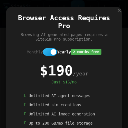
Site
Sim
×
Our portfolio
Browser Access Requires
ChatGibidy
App.nz
Netwrck
V5 Games
AI Art Generator
AIArt-Generator.art
Pro
Text Generator
OpenPaths
Codex Infinity
DictatorFlow
Ring.nz
SimplexGen
WebFiddle
ExperimentFlow
Evangeler
BitBank
Hires.nz
How.nz
Addicting Word Games
Big Multiplayer Chess
Browsing AI-generated pages requires a
Word Smashing
reWord Game
Multiplication Master
SiteSim Pro subscription.
Monthly
Yearly
2 months free
$190
/year
Just $16/mo
Unlimited AI agent messages
Unlimited sim creations
Unlimited AI image generation
Up to 200 GB/mo file storage