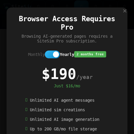
Site
Sim
×
Our portfolio
Browser Access Requires
ChatGibidy
App.nz
Netwrck
V5 Games
AI Art Generator
AIArt-Generator.art
Pro
Text Generator
OpenPaths
Codex Infinity
DictatorFlow
Ring.nz
SimplexGen
WebFiddle
ExperimentFlow
Evangeler
BitBank
Hires.nz
How.nz
Addicting Word Games
Big Multiplayer Chess
Browsing AI-generated pages requires a
Word Smashing
reWord Game
Multiplication Master
SiteSim Pro subscription.
Monthly
Yearly
2 months free
$190
/year
Just $16/mo
Unlimited AI agent messages
Unlimited sim creations
Unlimited AI image generation
Up to 200 GB/mo file storage