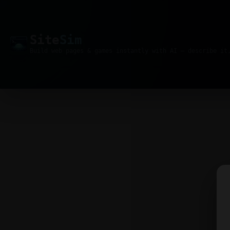
Site
Sim