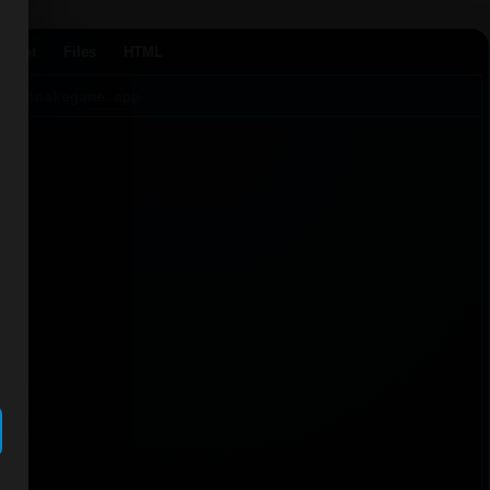
Agent
Files
HTML