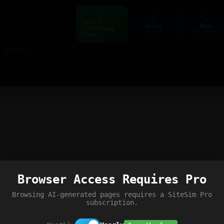
Start
Save
Run
creating
ctrl+s
ctrl+enter
free
Build web pages & games instantly with AI — describe it, see it live
Browser Access Requires Pro
Browsing AI-generated pages requires a SiteSim Pro
subscription.