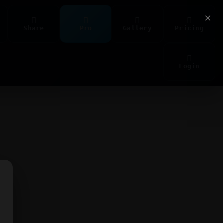
×
Share
Pro
Gallery
Pricing
Login