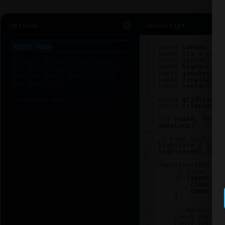
Options
JavaScript
1
2
const
canvas
=
d
3
const
ctx
=
canv
4
const
scoreEl
=
5
const
highScoreE
6
const
gameOverEl
7
const
finalScore
8
const
restartBtn
9
10
const
gridSize
=
11
const
tileCount
12
13
let
snake
, 
food
,
gameLoop
;
14
15
// Load high sco
16
highScore
=
loca
17
highScoreEl
.
text
18
19
function
init
() 
20
// Clear any
21
if
 (
gameLoop
22
clearInt
23
gameLoop
24
    }
25
26
// Reset sna
27
const
center
28
const
center