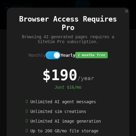
Site
Sim
×
Our portfolio
Browser Access Requires
ChatGibidy
App.nz
Netwrck
V5 Games
AI Art Generator
AIArt-Generator.art
Pro
Text Generator
OpenPaths
Codex Infinity
DictatorFlow
Ring.nz
SimplexGen
WebFiddle
ExperimentFlow
Evangeler
BitBank
Hires.nz
How.nz
Addicting Word Games
Big Multiplayer Chess
Browsing AI-generated pages requires a
Word Smashing
reWord Game
Multiplication Master
SiteSim Pro subscription.
Monthly
Yearly
2 months free
$190
/year
Just $16/mo
Unlimited AI agent messages
Unlimited sim creations
Unlimited AI image generation
Up to 200 GB/mo file storage