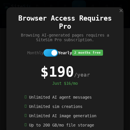
Site
Sim
×
Our portfolio
Browser Access Requires
ChatGibidy
App.nz
Netwrck
V5 Games
AI Art Generator
AIArt-Generator.art
Pro
Text Generator
OpenPaths
Codex Infinity
DictatorFlow
Ring.nz
SimplexGen
WebFiddle
ExperimentFlow
Evangeler
BitBank
Hires.nz
How.nz
Addicting Word Games
Big Multiplayer Chess
Browsing AI-generated pages requires a
Word Smashing
reWord Game
Multiplication Master
SiteSim Pro subscription.
Monthly
Yearly
2 months free
$190
/year
Just $16/mo
Unlimited AI agent messages
Unlimited sim creations
Unlimited AI image generation
Up to 200 GB/mo file storage