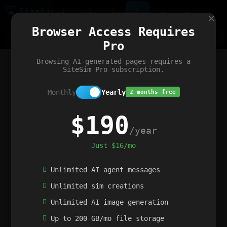
Site
Sim
×
Our portfolio
Browser Access Requires
ChatGibidy
App.nz
Netwrck
V5 Games
AI Art Generator
AIArt-Generator.art
Pro
Text Generator
OpenPaths
Codex Infinity
DictatorFlow
Ring.nz
SimplexGen
WebFiddle
ExperimentFlow
Evangeler
BitBank
Hires.nz
How.nz
Addicting Word Games
Big Multiplayer Chess
Browsing AI-generated pages requires a
Word Smashing
reWord Game
Multiplication Master
SiteSim Pro subscription.
Monthly
Yearly
2 months free
$190
/year
Just $16/mo
Unlimited AI agent messages
Unlimited sim creations
Unlimited AI image generation
Up to 200 GB/mo file storage