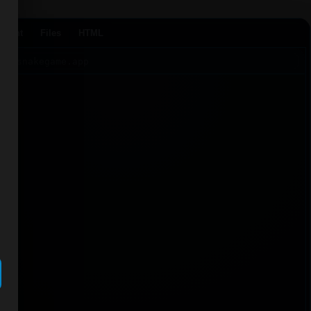
Agent
Files
HTML