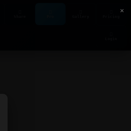
×
Share
Pro
Gallery
Pricing
Login