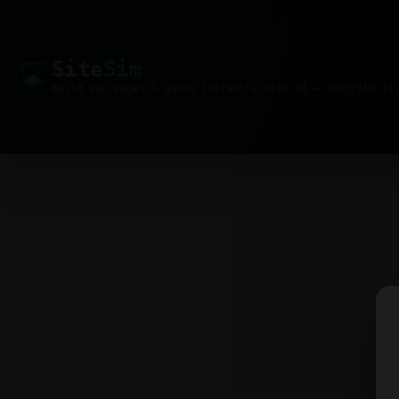
Site
Sim