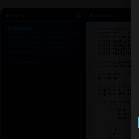
Options
JavaScript
1
2
const
canvas
=
d
3
const
ctx
=
canv
4
const
scoreEl
=
5
const
highScoreE
6
const
gameOverEl
7
const
finalScore
8
const
restartBtn
9
10
const
gridSize
=
11
const
tileCount
12
13
let
snake
, 
food
,
gameLoop
;
14
15
// Load high sco
16
highScore
=
loca
17
highScoreEl
.
text
18
19
function
init
() 
20
// Clear any
21
if
 (
gameLoop
22
clearInt
23
gameLoop
24
    }
25
26
// Reset sna
27
const
center
28
const
center