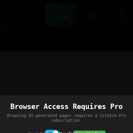
Start
Save
Run
creating
ctrl+s
ctrl+enter
free
Build web pages & games instantly with AI — describe it, see it live
Browser Access Requires Pro
Browsing AI-generated pages requires a SiteSim Pro
subscription.