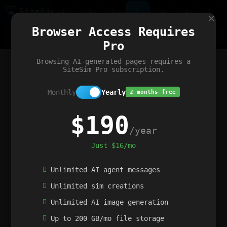
Site
Sim
×
Our portfolio
Browser Access Requires
ChatGibidy
App.nz
Netwrck
V5 Games
AI Art Generator
AIArt-Generator.art
Pro
Text Generator
OpenPaths
Codex Infinity
DictatorFlow
Ring.nz
SimplexGen
WebFiddle
ExperimentFlow
Evangeler
BitBank
Hires.nz
How.nz
Addicting Word Games
Big Multiplayer Chess
Browsing AI-generated pages requires a
Word Smashing
reWord Game
Multiplication Master
SiteSim Pro subscription.
Monthly
Yearly
2 months free
$190
/year
Just $16/mo
Unlimited AI agent messages
Unlimited sim creations
Unlimited AI image generation
Up to 200 GB/mo file storage