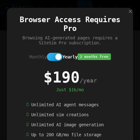
Site
Sim
×
Our portfolio
Browser Access Requires
ChatGibidy
App.nz
Netwrck
V5 Games
AI Art Generator
AIArt-Generator.art
Pro
Text Generator
OpenPaths
Codex Infinity
DictatorFlow
Ring.nz
SimplexGen
WebFiddle
ExperimentFlow
Evangeler
BitBank
Hires.nz
How.nz
Addicting Word Games
Big Multiplayer Chess
Browsing AI-generated pages requires a
Word Smashing
reWord Game
Multiplication Master
SiteSim Pro subscription.
Monthly
Yearly
2 months free
$190
/year
Just $16/mo
Unlimited AI agent messages
Unlimited sim creations
Unlimited AI image generation
Up to 200 GB/mo file storage