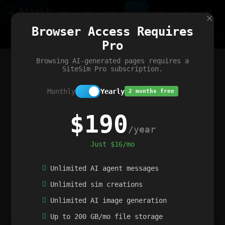
Site
Sim
×
Our portfolio
Browser Access Requires
ChatGibidy
App.nz
Netwrck
V5 Games
AI Art Generator
AIArt-Generator.art
Pro
Text Generator
OpenPaths
Codex Infinity
DictatorFlow
Ring.nz
SimplexGen
WebFiddle
ExperimentFlow
Evangeler
BitBank
Hires.nz
How.nz
Addicting Word Games
Big Multiplayer Chess
Browsing AI-generated pages requires a
Word Smashing
reWord Game
Multiplication Master
SiteSim Pro subscription.
Monthly
Yearly
2 months free
$190
/year
Just $16/mo
Unlimited AI agent messages
Unlimited sim creations
Unlimited AI image generation
Up to 200 GB/mo file storage