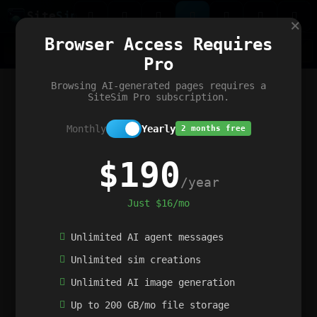
Site
Sim
×
Our portfolio
Browser Access Requires
ChatGibidy
App.nz
Netwrck
V5 Games
AI Art Generator
AIArt-Generator.art
Pro
Text Generator
OpenPaths
Codex Infinity
DictatorFlow
Ring.nz
SimplexGen
WebFiddle
ExperimentFlow
Evangeler
BitBank
Hires.nz
How.nz
Addicting Word Games
Big Multiplayer Chess
Browsing AI-generated pages requires a
Word Smashing
reWord Game
Multiplication Master
SiteSim Pro subscription.
Monthly
Yearly
2 months free
$190
/year
Just $16/mo
Unlimited AI agent messages
Unlimited sim creations
Unlimited AI image generation
Up to 200 GB/mo file storage